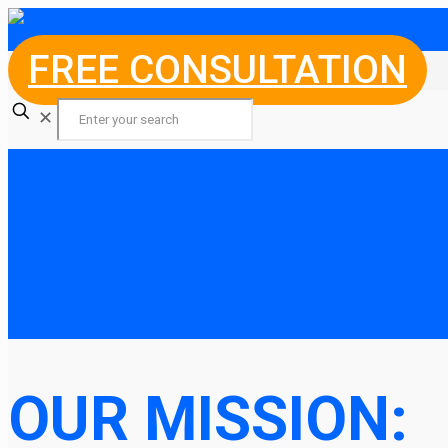
FREE CONSULTATION
✕
OUR MISSION: