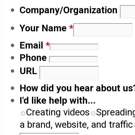
Company/Organization
Your Name
*
Email
*
Phone
URL
How did you hear about u
I'd like help with...
Creating videos
Spreadin
a brand, website, and traffic