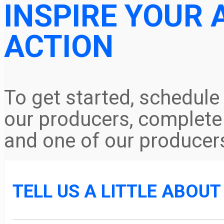
INSPIRE YOUR 
ACTION
To get started, schedule
our producers, complete 
and one of our producers
TELL US A LITTLE ABOU