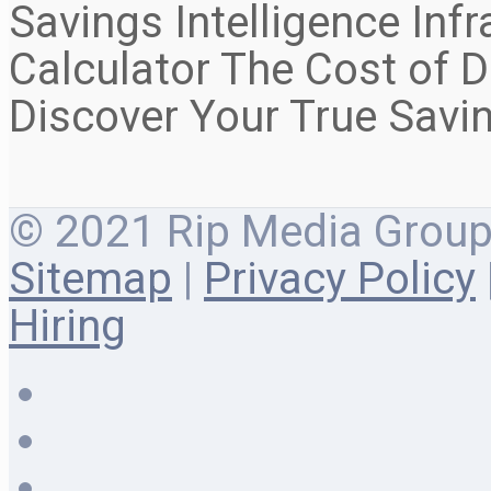
Savings Intelligence Inf
Calculator The Cost of D
Discover Your True Savi
© 2021 Rip Media Group |
Sitemap
|
Privacy Policy
Hiring