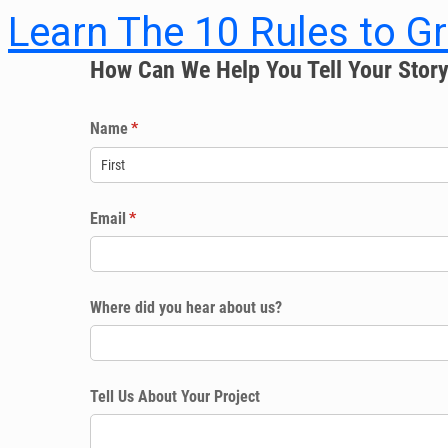
Learn The 10 Rules to G