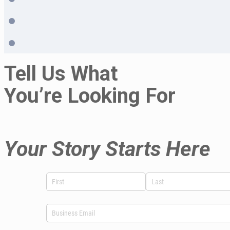
Tell Us What
You’re Looking For
Your Story Starts Here