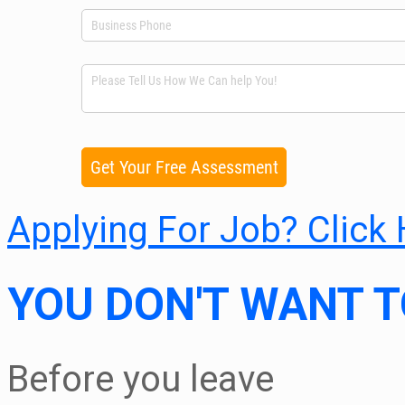
Applying For Job? Click
YOU DON'T WANT T
Before you leave