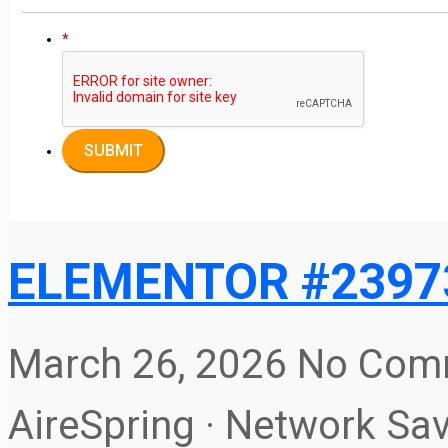
*
ELEMENTOR #2397
March 26, 2026
No Com
AireSpring · Network Sa