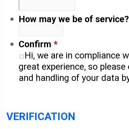
How may we be of service?
Confirm
*
Hi, we are in compliance 
great experience, so please
and handling of your data by
VERIFICATION