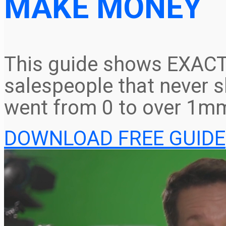
MAKE MONEY
This guide shows EXACT
salespeople that never s
went from 0 to over 1mm
DOWNLOAD FREE GUIDE