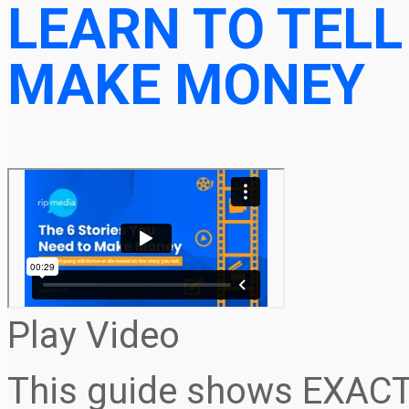
LEARN TO TELL
MAKE MONEY
Play Video
This guide shows EXACT