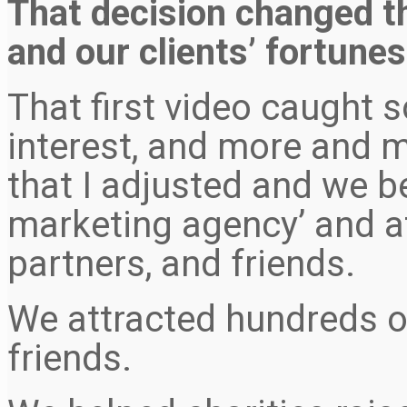
That decision changed t
and our clients’ fortunes,
That first video caught 
interest, and more and m
that I adjusted and we b
marketing agency’ and at
partners, and friends.
We attracted hundreds of
friends.