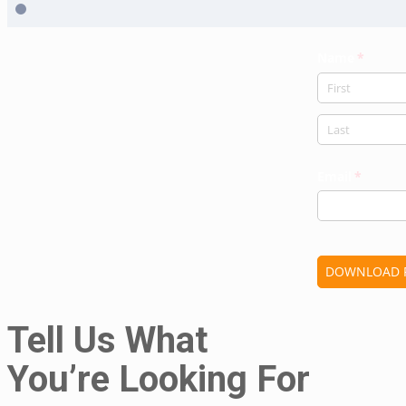
Tell Us What
You’re Looking For