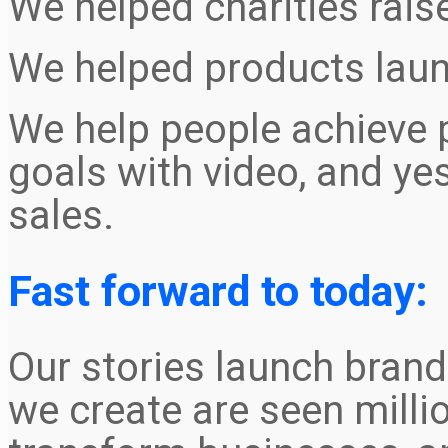
We helped charities rais
We helped products launc
We help people achieve 
goals with video, and ye
sales.
Fast forward to today:
Our stories launch brand
we create are seen milli