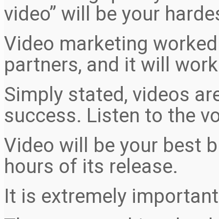
video” will be your harde
Video marketing worked f
partners, and it will work
Simply stated, videos ar
success. Listen to the vo
Video will be your best
hours of its release.
It is extremely important