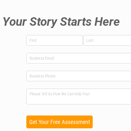
Your Story Starts Here