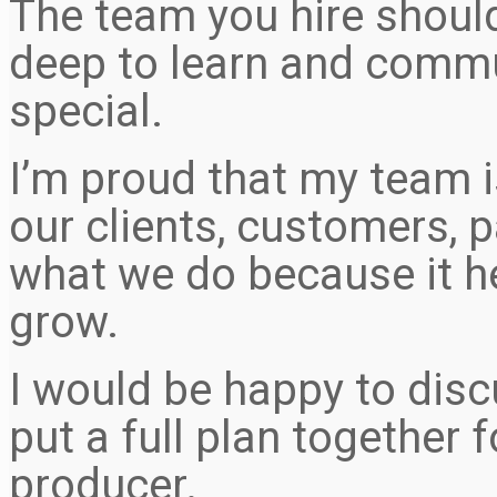
The team you hire should
deep to learn and comm
special.
I’m proud that my team i
our clients, customers, p
what we do because it 
grow.
I would be happy to disc
put a full plan together 
producer.