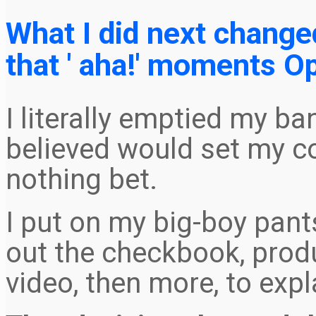
What I did next change
that ' aha!' moments Op
I literally emptied my ba
believed would set my c
nothing bet.
I put on my big-boy pants
out the checkbook, prod
video, then more, to expl