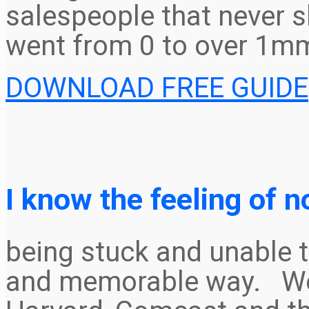
salespeople that never s
went from 0 to over 1mm
DOWNLOAD FREE GUIDE
I know the feeling of n
being stuck and unable t
and memorable way. We 