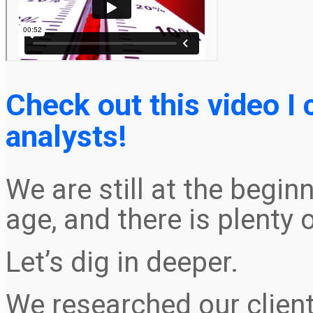
Check out this video I
analysts!
We are still at the begin
age, and there is plenty 
Let’s dig in deeper.
We researched our clien