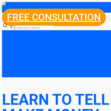
FREE CONSULTATION
✕
LEARN TO TELL