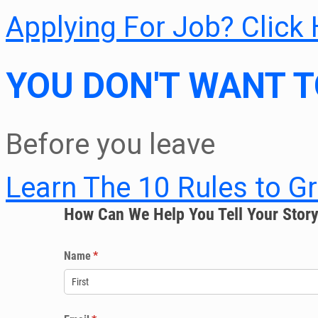
Applying For Job? Click
YOU DON'T WANT T
Before you leave
Learn The 10 Rules to G