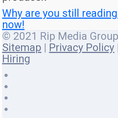
Why are you still readin
now!
© 2021 Rip Media Group |
Sitemap
|
Privacy Policy
Hiring