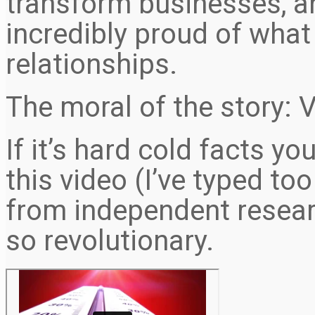
transform businesses, a
incredibly proud of what
relationships.
The moral of the story: 
If it’s hard cold facts y
this video (I’ve typed to
from independent resear
so revolutionary.