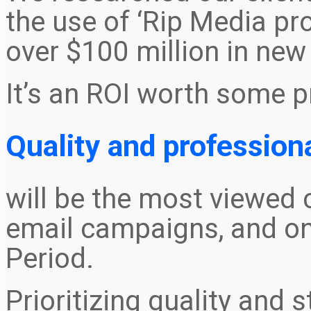
the use of ‘Rip Media p
over $100 million in new
It’s an ROI worth some p
Quality and profession
will be the most viewed c
email campaigns, and on
Period.
Prioritizing quality and s