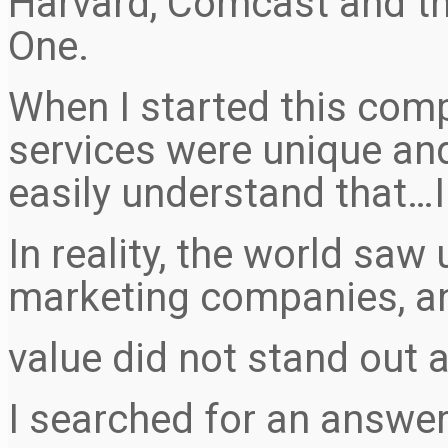
Harvard, Comcast and th
One.
When I started this comp
services were unique an
easily understand that…
In reality, the world sa
marketing companies, a
value did not stand out a
I searched for an answer